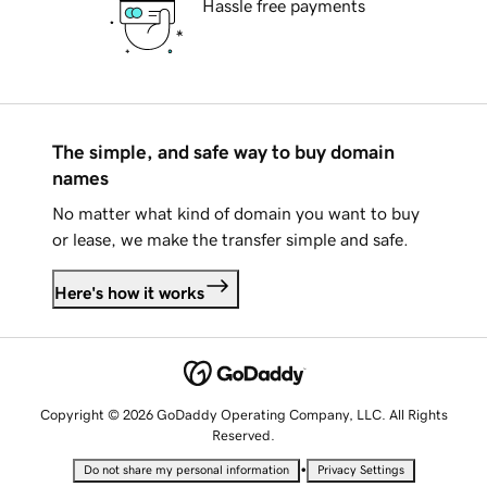
Hassle free payments
The simple, and safe way to buy domain
names
No matter what kind of domain you want to buy
or lease, we make the transfer simple and safe.
Here's how it works
Copyright © 2026 GoDaddy Operating Company, LLC. All Rights
Reserved.
•
Do not share my personal information
Privacy Settings