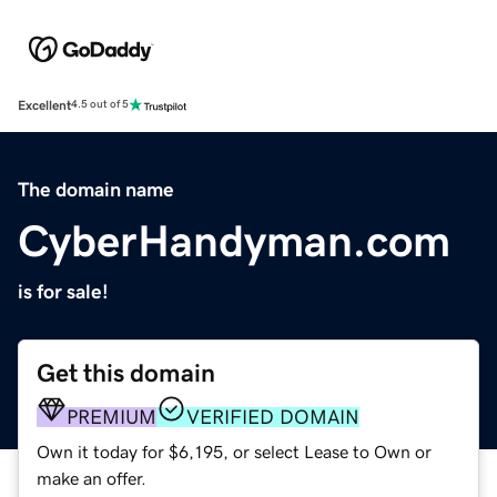
Excellent
4.5 out of 5
The domain name
CyberHandyman.com
is for sale!
Get this domain
PREMIUM
VERIFIED DOMAIN
Own it today for $6,195, or select Lease to Own or
make an offer.