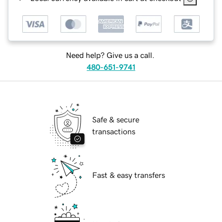
Need help? Give us a call.
480-651-9741
Safe & secure
transactions
Fast & easy transfers