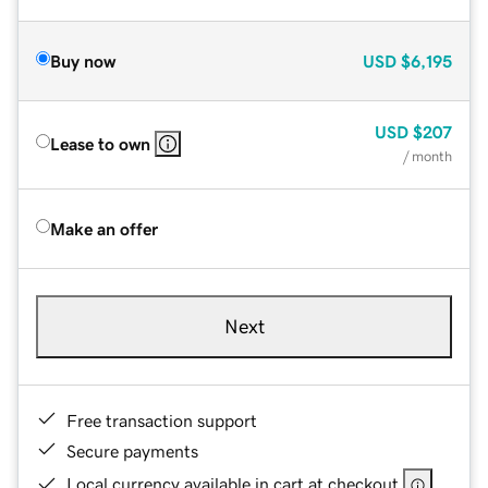
Buy now
USD
$6,195
USD
$207
Lease to own
/ month
Make an offer
Next
Free transaction support
Secure payments
Local currency available in cart at checkout