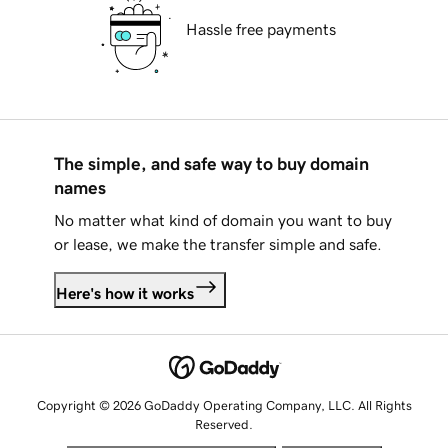
Hassle free payments
The simple, and safe way to buy domain
names
No matter what kind of domain you want to buy
or lease, we make the transfer simple and safe.
Here's how it works
Copyright © 2026 GoDaddy Operating Company, LLC. All Rights
Reserved.