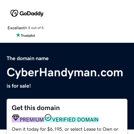
Excellent
4.5 out of 5
The domain name
CyberHandyman.com
is for sale!
Get this domain
PREMIUM
VERIFIED DOMAIN
Own it today for $6,195, or select Lease to Own or