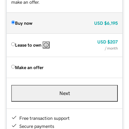
make an offer.
Buy now
USD
$6,195
USD
$207
Lease to own
/ month
Make an offer
Next
Free transaction support
Secure payments