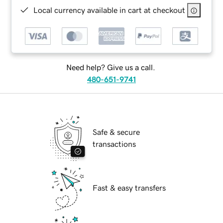
Local currency available in cart at checkout
Need help? Give us a call.
480-651-9741
Safe & secure
transactions
Fast & easy transfers