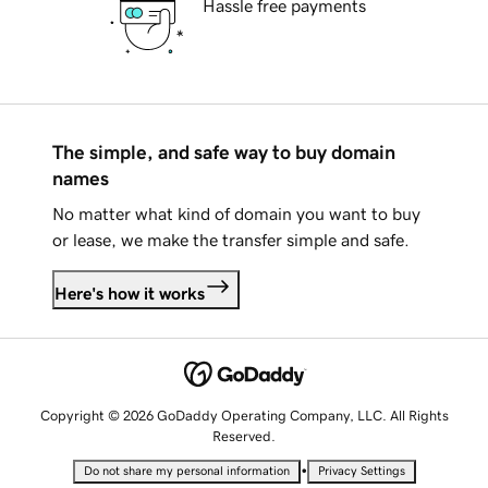
Hassle free payments
The simple, and safe way to buy domain
names
No matter what kind of domain you want to buy
or lease, we make the transfer simple and safe.
Here's how it works
Copyright © 2026 GoDaddy Operating Company, LLC. All Rights
Reserved.
•
Do not share my personal information
Privacy Settings