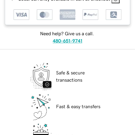
Need help? Give us a call.
480-651-9741
Safe & secure
transactions
Fast & easy transfers