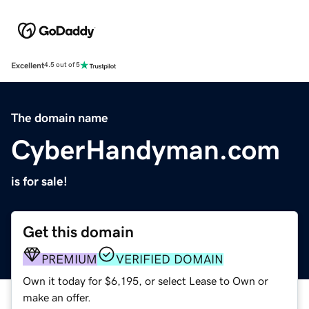
Excellent
4.5 out of 5
The domain name
CyberHandyman.com
is for sale!
Get this domain
PREMIUM
VERIFIED DOMAIN
Own it today for $6,195, or select Lease to Own or
make an offer.