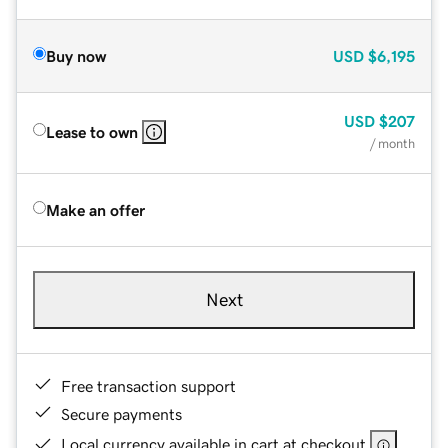
Buy now
USD
$6,195
USD
$207
Lease to own
/ month
Make an offer
Next
Free transaction support
Secure payments
Local currency available in cart at checkout