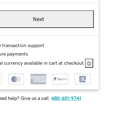
Next
e transaction support
ure payments
l currency available in cart at checkout
ed help? Give us a call.
480-651-9741