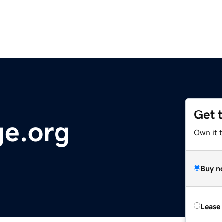
Get 
ge.org
Own it 
Buy n
Lease