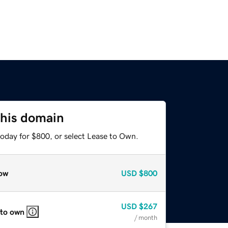
this domain
today for $800, or select Lease to Own.
ow
USD
$800
USD
$267
 to own
/ month