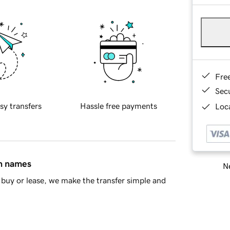
Fre
Sec
sy transfers
Hassle free payments
Loca
in names
Ne
buy or lease, we make the transfer simple and