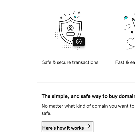
Safe & secure transactions
Fast & ea
The simple, and safe way to buy doma
No matter what kind of domain you want to 
safe.
Here's how it works