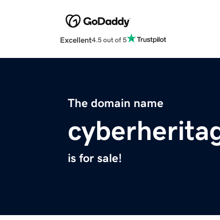
Excellent
4.5 out of 5
The domain name
cyberherita
is for sale!