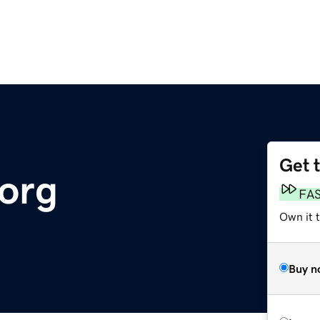
Get 
org
FA
Own it 
Buy n