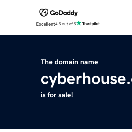
Excellent
4.5 out of 5
The domain name
cyberhouse.
is for sale!