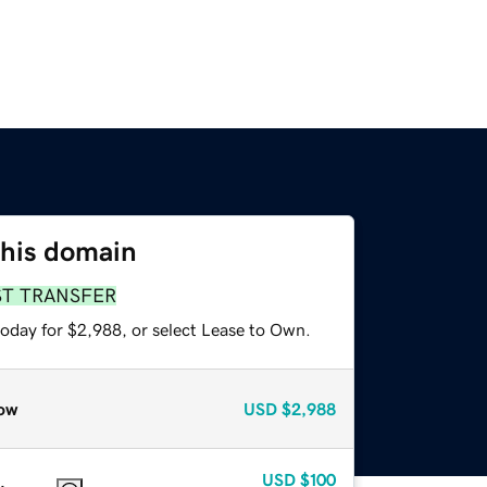
this domain
ST TRANSFER
today for $2,988, or select Lease to Own.
ow
USD
$2,988
USD
$100