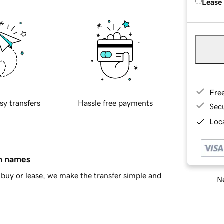
Lease
Fre
sy transfers
Hassle free payments
Sec
Loca
in names
buy or lease, we make the transfer simple and
Ne