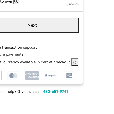
 to own
/ month
Next
e transaction support
ure payments
l currency available in cart at checkout
ed help? Give us a call.
480-651-9741