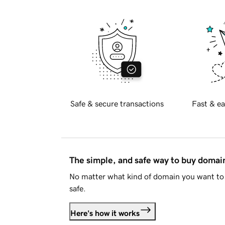
Safe & secure transactions
Fast & ea
The simple, and safe way to buy doma
No matter what kind of domain you want to 
safe.
Here's how it works