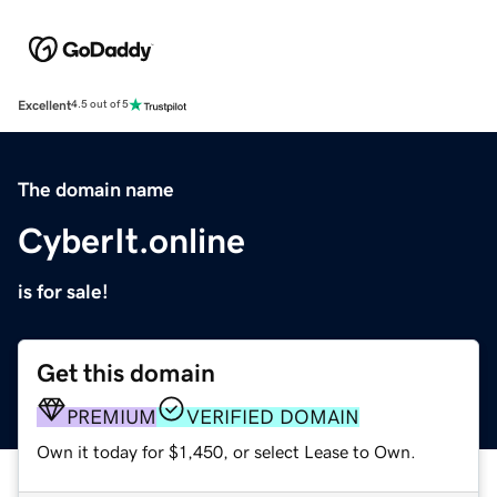
Excellent
4.5 out of 5
The domain name
CyberIt.online
is for sale!
Get this domain
PREMIUM
VERIFIED DOMAIN
Own it today for $1,450, or select Lease to Own.