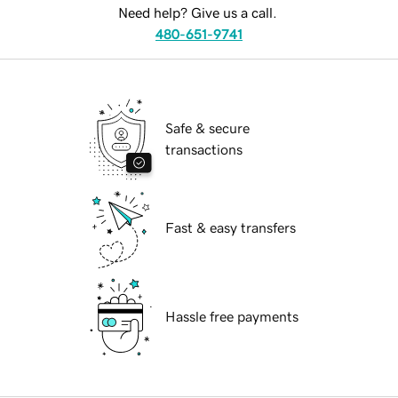
Need help? Give us a call.
480-651-9741
Safe & secure
transactions
Fast & easy transfers
Hassle free payments