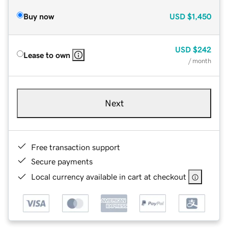
Buy now
USD
$1,450
USD
$242
Lease to own
/ month
Next
Free transaction support
Secure payments
Local currency available in cart at checkout