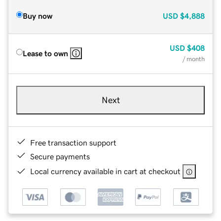
Buy now
USD
$4,888
USD
$408
Lease to own
/ month
Next
Free transaction support
Secure payments
Local currency available in cart at checkout