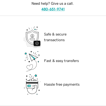
Need help? Give us a call.
480-651-9741
Safe & secure
transactions
Fast & easy transfers
Hassle free payments