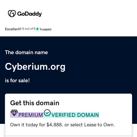
Excellent
4.5 out of 5
The domain name
Cyberium.org
is for sale!
Get this domain
PREMIUM
VERIFIED DOMAIN
Own it today for $4,888, or select Lease to Own.