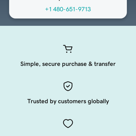
+1 480-651-9713
Simple, secure purchase & transfer
Trusted by customers globally