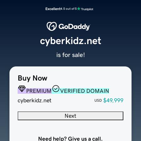
Excellent
4.5 out of 5
cyberkidz.net
is for sale!
Buy Now
PREMIUM
VERIFIED DOMAIN
cyberkidz.net
$49,999
USD
Next
Need help? Give us a call.