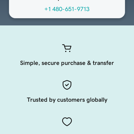
+1 480-651-9713
Simple, secure purchase & transfer
Trusted by customers globally