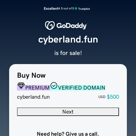
Excellent
4.5 out of 5
cyberland.fun
is for sale!
Buy Now
PREMIUM
VERIFIED DOMAIN
cyberland.fun
$500
USD
Next
Need help? Give us a call.