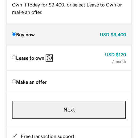
Own it today for $3,400, or select Lease to Own or
make an offer.
Buy now
USD
$3,400
USD
$120
Lease to own
/ month
Make an offer
Next
Free transaction support