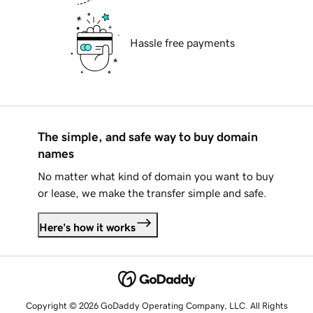
Hassle free payments
The simple, and safe way to buy domain
names
No matter what kind of domain you want to buy
or lease, we make the transfer simple and safe.
Here's how it works
Copyright © 2026 GoDaddy Operating Company, LLC. All Rights