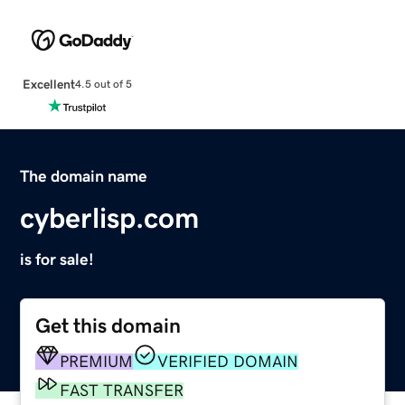
Excellent
4.5 out of 5
The domain name
cyberlisp.com
is for sale!
Get this domain
PREMIUM
VERIFIED DOMAIN
FAST TRANSFER