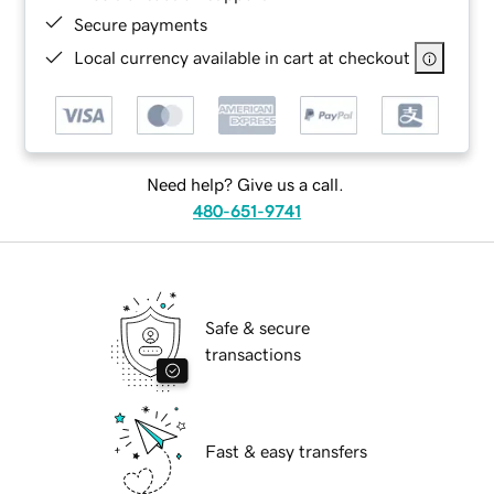
Secure payments
Local currency available in cart at checkout
Need help? Give us a call.
480-651-9741
Safe & secure
transactions
Fast & easy transfers