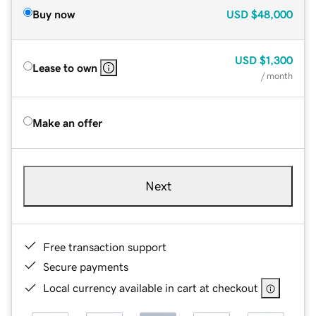
Buy now
USD
$48,000
USD
$1,300
Lease to own
/ month
Make an offer
Next
Free transaction support
Secure payments
Local currency available in cart at checkout