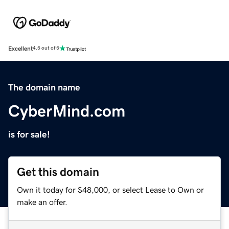
Excellent
4.5 out of 5
The domain name
CyberMind.com
is for sale!
Get this domain
Own it today for $48,000, or select Lease to Own or
make an offer.