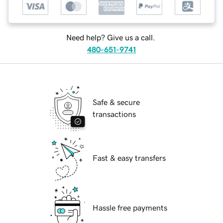
Need help? Give us a call.
480-651-9741
Safe & secure
transactions
Fast & easy transfers
Hassle free payments