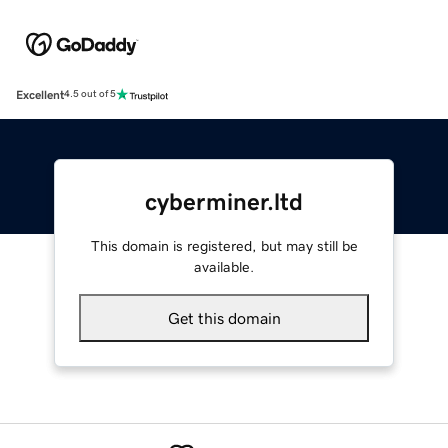
Excellent
4.5 out of 5
cyberminer.ltd
This domain is registered, but may still be
available.
Get this domain