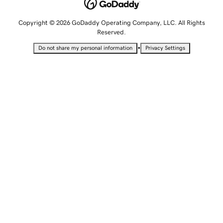
Copyright © 2026 GoDaddy Operating Company, LLC. All Rights
Reserved.
•
Do not share my personal information
Privacy Settings