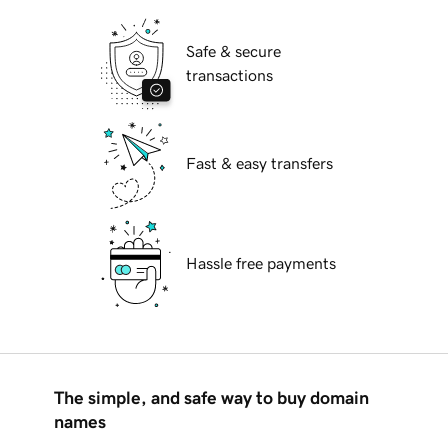
Safe & secure
transactions
Fast & easy transfers
Hassle free payments
The simple, and safe way to buy domain
names