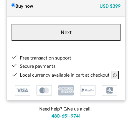
Buy now
USD
$399
Next
Free transaction support
Secure payments
Local currency available in cart at checkout
Need help? Give us a call.
480-651-9741