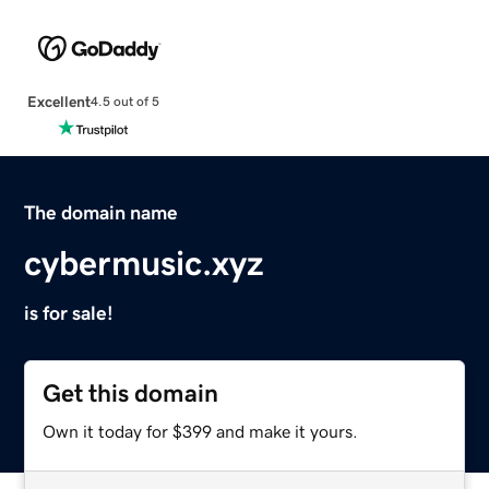
Excellent
4.5 out of 5
The domain name
cybermusic.xyz
is for sale!
Get this domain
Own it today for $399 and make it yours.