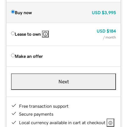
Buy now
USD
$3,995
USD
$184
Lease to own
/ month
Make an offer
Next
Free transaction support
Secure payments
Local currency available in cart at checkout