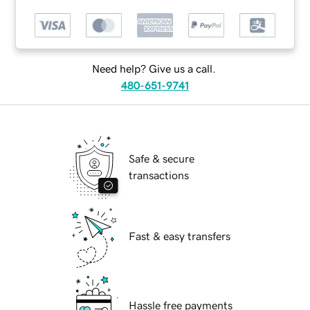
Need help? Give us a call.
480-651-9741
Safe & secure
transactions
Fast & easy transfers
Hassle free payments