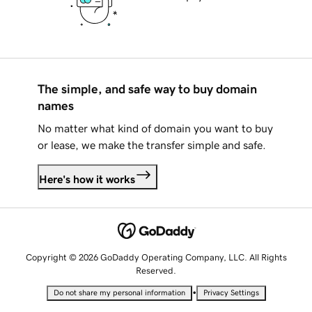
The simple, and safe way to buy domain
names
No matter what kind of domain you want to buy
or lease, we make the transfer simple and safe.
Here's how it works
Copyright © 2026 GoDaddy Operating Company, LLC. All Rights
Reserved.
•
Do not share my personal information
Privacy Settings