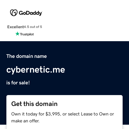
Excellent
4.5 out of 5
The domain name
cybernetic.me
is for sale!
Get this domain
Own it today for $3,995, or select Lease to Own or
make an offer.