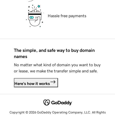
Hassle free payments
The simple, and safe way to buy domain
names
No matter what kind of domain you want to buy
or lease, we make the transfer simple and safe.
Here's how it works
Copyright © 2026 GoDaddy Operating Company, LLC. All Rights