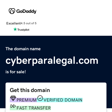
Excellent
4.5 out of 5
The domain name
cyberparalegal.com
is for sale!
Get this domain
PREMIUM
VERIFIED DOMAIN
FAST TRANSFER