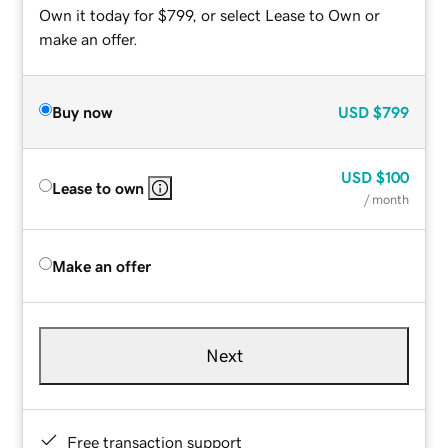
Own it today for $799, or select Lease to Own or
make an offer.
Buy now
USD
$799
USD
$100
Lease to own
/ month
Make an offer
Next
Free transaction support