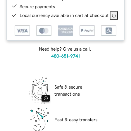
Secure payments
Local currency available in cart at checkout
Need help? Give us a call.
480-651-9741
Safe & secure
transactions
Fast & easy transfers