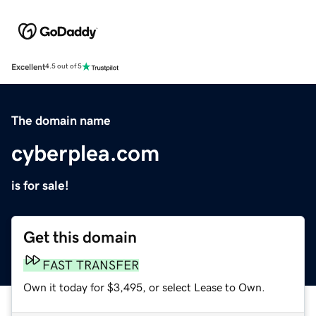
Excellent
4.5 out of 5
The domain name
cyberplea.com
is for sale!
Get this domain
FAST TRANSFER
Own it today for $3,495, or select Lease to Own.