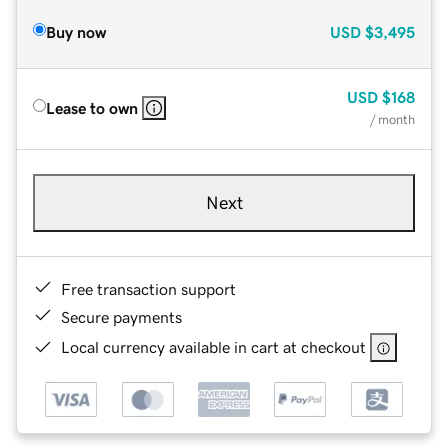
Buy now
USD
$3,495
USD
$168
Lease to own
/ month
Next
Free transaction support
Secure payments
Local currency available in cart at checkout