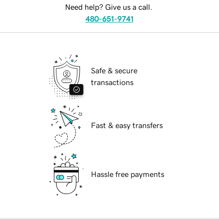
Need help? Give us a call.
480-651-9741
Safe & secure
transactions
Fast & easy transfers
Hassle free payments