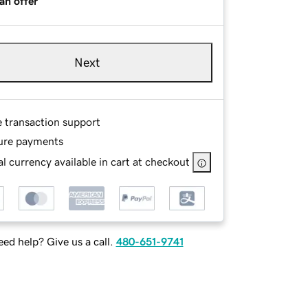
an offer
Next
e transaction support
ure payments
l currency available in cart at checkout
ed help? Give us a call.
480-651-9741