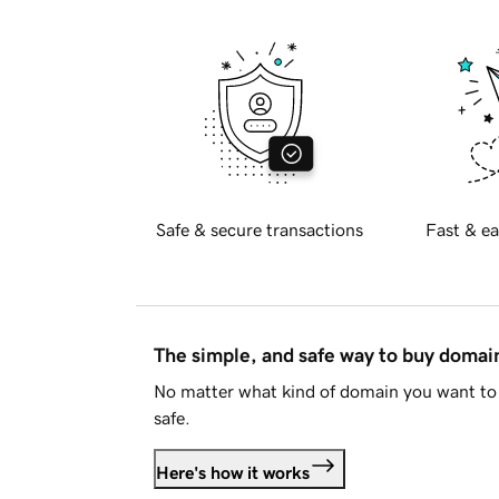
Safe & secure transactions
Fast & ea
The simple, and safe way to buy doma
No matter what kind of domain you want to 
safe.
Here's how it works