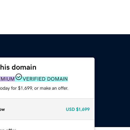
this domain
EMIUM
VERIFIED DOMAIN
oday for $1,699, or make an offer.
ow
USD
$1,699