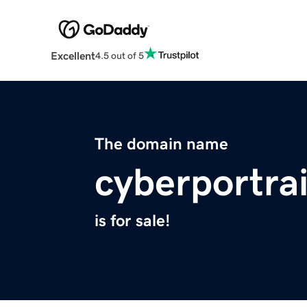
Excellent
4.5 out of 5
The domain name
cyberportra
is for sale!