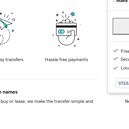
Make 
Fre
Sec
sy transfers
Hassle free payments
Loca
in names
Ne
buy or lease, we make the transfer simple and