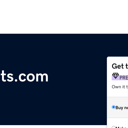
Get 
its.com
PR
Own it t
Buy n