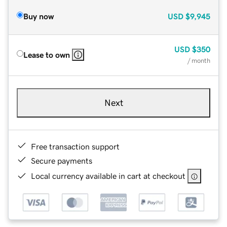
Buy now
USD
$9,945
USD
$350
Lease to own
/ month
Next
Free transaction support
Secure payments
Local currency available in cart at checkout