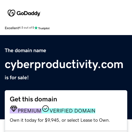
Excellent
4.5 out of 5
The domain name
cyberproductivity.com
is for sale!
Get this domain
PREMIUM
VERIFIED DOMAIN
Own it today for $9,945, or select Lease to Own.