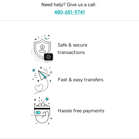
Need help? Give us a call.
480-651-9741
Safe & secure
transactions
Fast & easy transfers
Hassle free payments