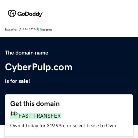
Excellent
4.5 out of 5
The domain name
CyberPulp.com
is for sale!
Get this domain
FAST TRANSFER
Own it today for $19,995, or select Lease to Own.