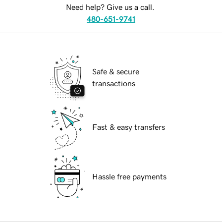
Need help? Give us a call.
480-651-9741
Safe & secure
transactions
Fast & easy transfers
Hassle free payments