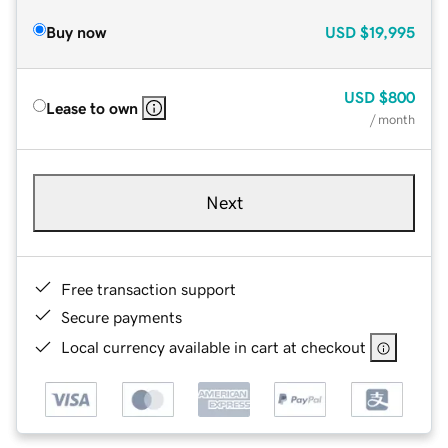
Buy now
USD
$19,995
USD
$800
Lease to own
/ month
Next
Free transaction support
Secure payments
Local currency available in cart at checkout