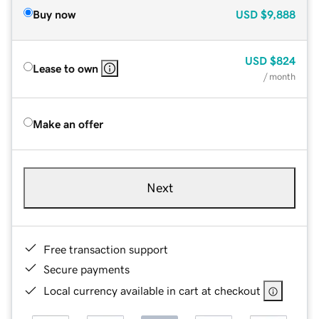
Buy now
USD
$9,888
USD
$824
Lease to own
/ month
Make an offer
Next
Free transaction support
Secure payments
Local currency available in cart at checkout