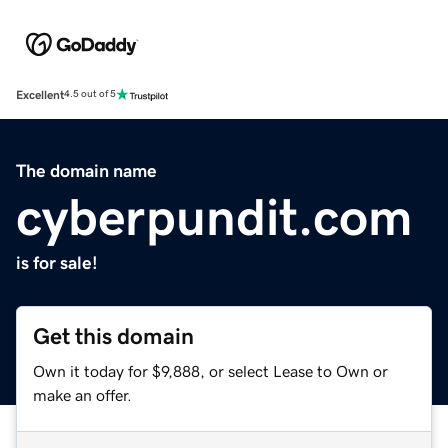
Excellent
4.5 out of 5
The domain name
cyberpundit.com
is for sale!
Get this domain
Own it today for $9,888, or select Lease to Own or
make an offer.