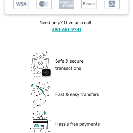
Need help? Give us a call.
480-651-9741
Safe & secure
transactions
Fast & easy transfers
Hassle free payments