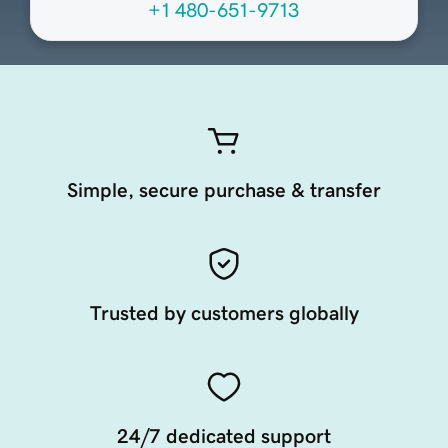
+1 480-651-9713
Simple, secure purchase & transfer
Trusted by customers globally
24/7 dedicated support