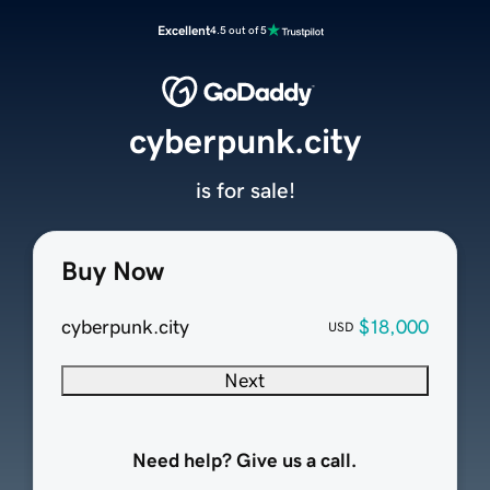
Excellent
4.5 out of 5
cyberpunk.city
is for sale!
Buy Now
cyberpunk.city
$18,000
USD
Next
Need help? Give us a call.