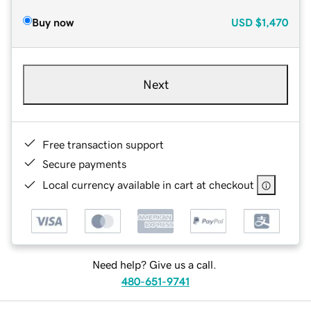
Buy now
USD
$1,470
Next
Free transaction support
Secure payments
Local currency available in cart at checkout
Need help? Give us a call.
480-651-9741