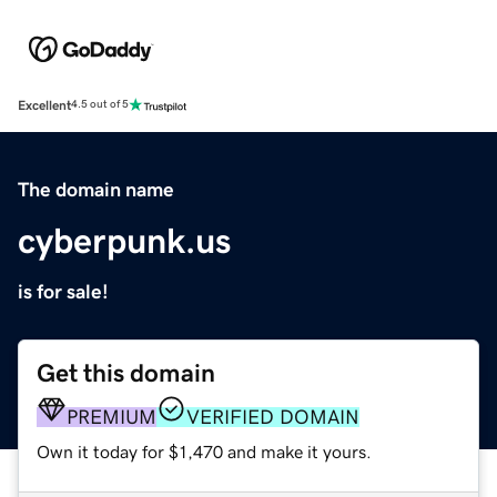
Excellent
4.5 out of 5
The domain name
cyberpunk.us
is for sale!
Get this domain
PREMIUM
VERIFIED DOMAIN
Own it today for $1,470 and make it yours.