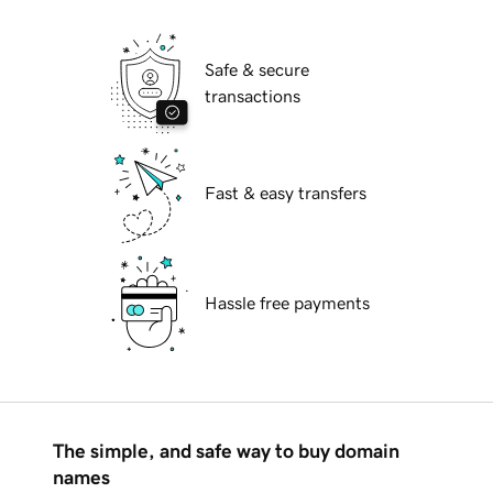
Safe & secure
transactions
Fast & easy transfers
Hassle free payments
The simple, and safe way to buy domain
names