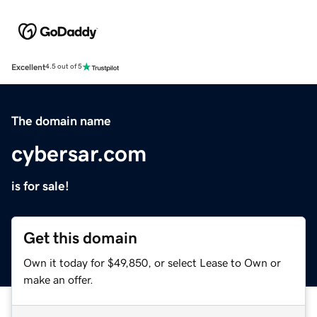
Excellent
4.5 out of 5
The domain name
cybersar.com
is for sale!
Get this domain
Own it today for $49,850, or select Lease to Own or
make an offer.