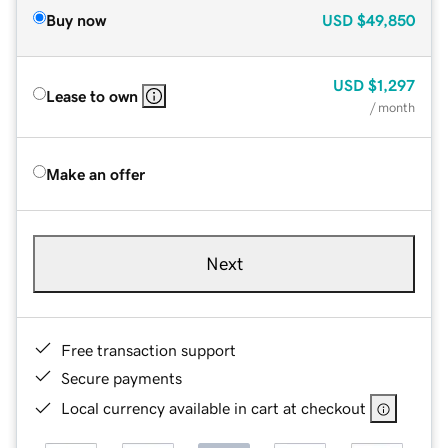
Buy now
USD
$49,850
USD
$1,297
Lease to own
/ month
Make an offer
Next
Free transaction support
Secure payments
Local currency available in cart at checkout