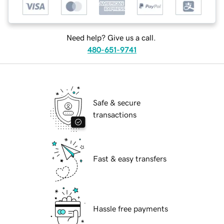
Need help? Give us a call.
480-651-9741
Safe & secure
transactions
Fast & easy transfers
Hassle free payments