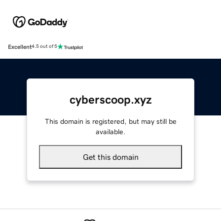
Excellent
4.5 out of 5
cyberscoop.xyz
This domain is registered, but may still be
available.
Get this domain