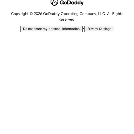
Copyright © 2026 GoDaddy Operating Company, LLC. All Rights
Reserved.
•
Do not share my personal information
Privacy Settings