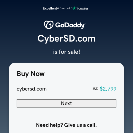
Excellent
4.5 out of 5
CyberSD.com
is for sale!
Buy Now
cybersd.com
$2,799
USD
Next
Need help? Give us a call.