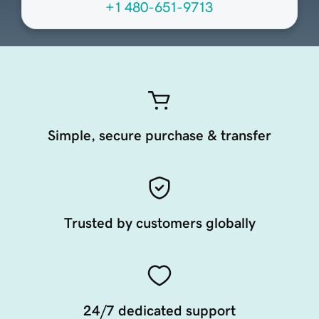
+1 480-651-9713
Simple, secure purchase & transfer
Trusted by customers globally
24/7 dedicated support