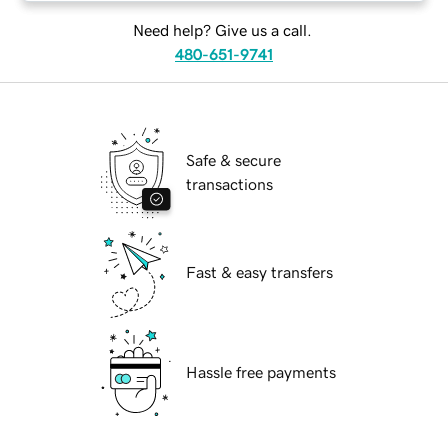
Need help? Give us a call.
480-651-9741
Safe & secure
transactions
Fast & easy transfers
Hassle free payments