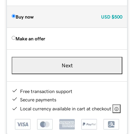
Buy now
USD
$500
Make an offer
Next
Free transaction support
Secure payments
Local currency available in cart at checkout