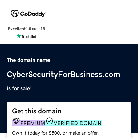
Excellent
4.5 out of 5
The domain name
CyberSecurityForBusiness.com
is for sale!
Get this domain
PREMIUM
VERIFIED DOMAIN
Own it today for $500, or make an offer.