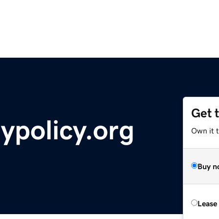
Get 
ypolicy.org
Own it 
Buy n
Lease