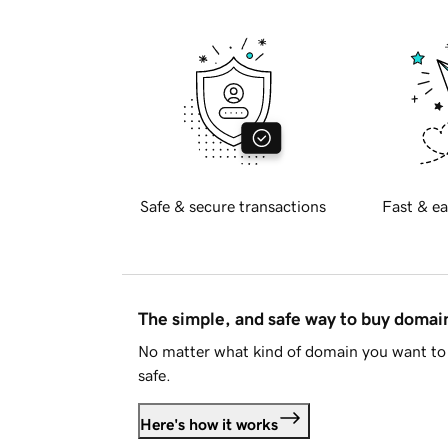
Safe & secure transactions
Fast & ea
The simple, and safe way to buy doma
No matter what kind of domain you want to 
safe.
Here's how it works