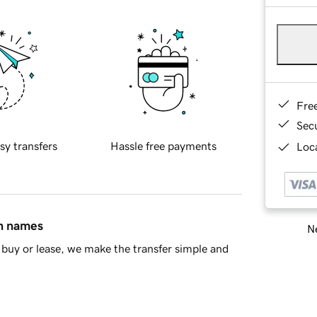
Fre
Sec
sy transfers
Hassle free payments
Loca
in names
Ne
buy or lease, we make the transfer simple and