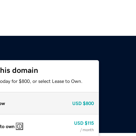
this domain
today for $800, or select Lease to Own.
ow
USD
$800
USD
$115
 to own
/ month