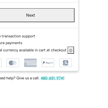
Next
e transaction support
ure payments
l currency available in cart at checkout
ed help? Give us a call.
480-651-9741