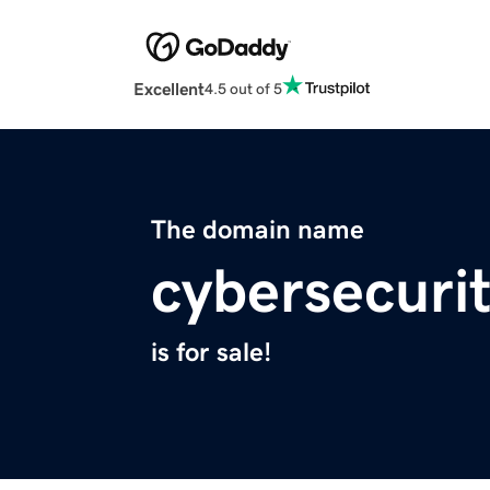
Excellent
4.5 out of 5
The domain name
cybersecurit
is for sale!