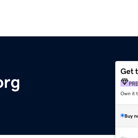
Get 
org
PR
Own it 
Buy n