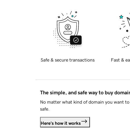
Safe & secure transactions
Fast & ea
The simple, and safe way to buy doma
No matter what kind of domain you want to 
safe.
Here's how it works