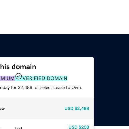
this domain
EMIUM
VERIFIED DOMAIN
today for $2,488, or select Lease to Own.
ow
USD
$2,488
USD
$208