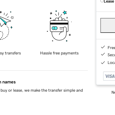
Lease
Fre
sy transfers
Hassle free payments
Sec
Loca
in names
buy or lease, we make the transfer simple and
Ne