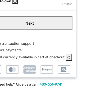
 to own
/ month
Next
e transaction support
ure payments
l currency available in cart at checkout
ed help? Give us a call.
480-651-9741