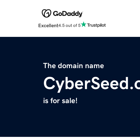
Excellent
4.5 out of 5
The domain name
CyberSeed.
is for sale!