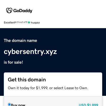
Excellent
4.5 out of 5
The domain name
cybersentry.xyz
is for sale!
Get this domain
Own it today for $1,999, or select Lease to Own.
Buy now
USD
$1,999