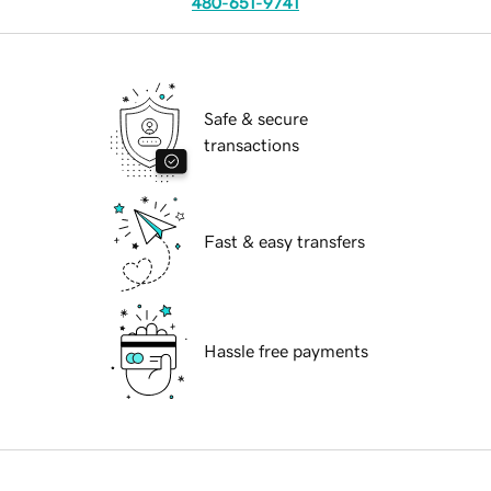
480-651-9741
Safe & secure
transactions
Fast & easy transfers
Hassle free payments