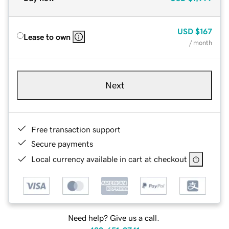
USD
$167
Lease to own
/ month
Next
Free transaction support
Secure payments
Local currency available in cart at checkout
Need help? Give us a call.