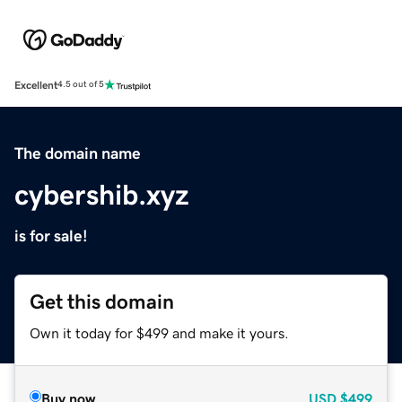
Excellent
4.5 out of 5
The domain name
cybershib.xyz
is for sale!
Get this domain
Own it today for $499 and make it yours.
Buy now
USD
$499