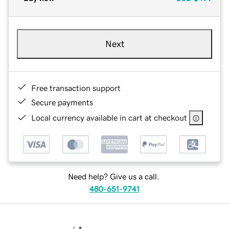
Next
Free transaction support
Secure payments
Local currency available in cart at checkout
Need help? Give us a call.
480-651-9741