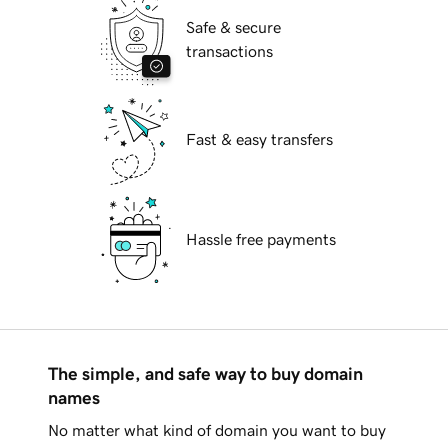
Safe & secure
transactions
Fast & easy transfers
Hassle free payments
The simple, and safe way to buy domain
names
No matter what kind of domain you want to buy