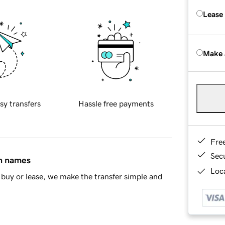
Lease
Make 
sy transfers
Hassle free payments
Fre
Sec
in names
Loca
buy or lease, we make the transfer simple and