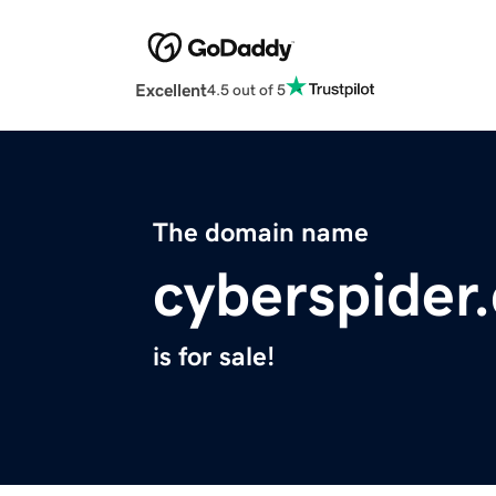
Excellent
4.5 out of 5
The domain name
cyberspider
is for sale!