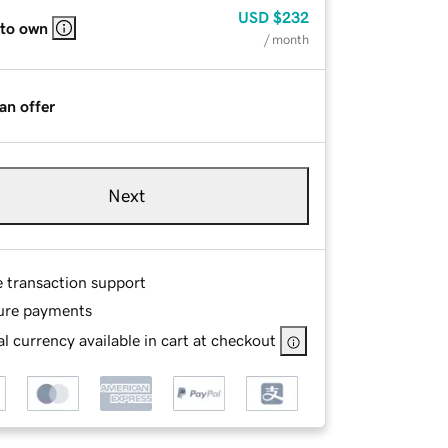
USD
$232
 to own
/ month
an offer
Next
e transaction support
ure payments
l currency available in cart at checkout