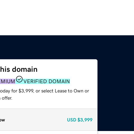
this domain
EMIUM
VERIFIED DOMAIN
oday for $3,999, or select Lease to Own or
offer.
ow
USD
$3,999