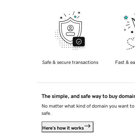
Safe & secure transactions
Fast & ea
The simple, and safe way to buy doma
No matter what kind of domain you want to 
safe.
Here's how it works