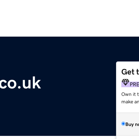
Get 
.co.uk
PR
Own it t
make an 
Buy n