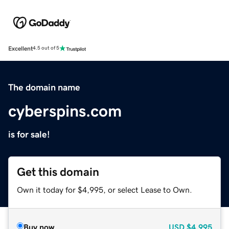
Excellent
4.5 out of 5
The domain name
cyberspins.com
is for sale!
Get this domain
Own it today for $4,995, or select Lease to Own.
Buy now
USD
$4,995