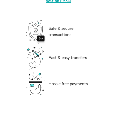
480-651-9741
Safe & secure
transactions
Fast & easy transfers
Hassle free payments