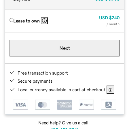
USD
$240
Lease to own
/ month
Next
Free transaction support
Secure payments
Local currency available in cart at checkout
Need help? Give us a call.