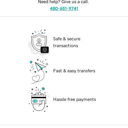
Need help? Give us a call.
480-651-9741
Safe & secure
transactions
Fast & easy transfers
Hassle free payments