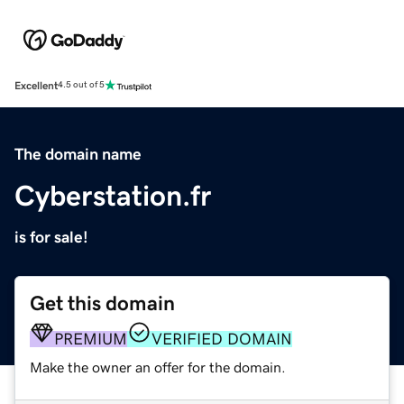
Excellent
4.5 out of 5
The domain name
Cyberstation.fr
is for sale!
Get this domain
PREMIUM
VERIFIED DOMAIN
Make the owner an offer for the domain.