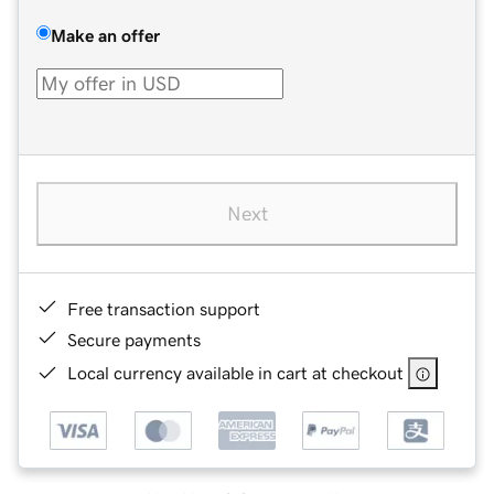
Make an offer
Next
Free transaction support
Secure payments
Local currency available in cart at checkout