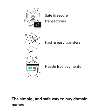
Safe & secure
transactions
Fast & easy transfers
Hassle free payments
The simple, and safe way to buy domain
names