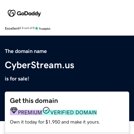
Excellent
4.5 out of 5
The domain name
CyberStream.us
is for sale!
Get this domain
PREMIUM
VERIFIED DOMAIN
Own it today for $1,950 and make it yours.