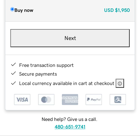
Buy now
USD
$1,950
Next
Free transaction support
Secure payments
Local currency available in cart at checkout
Need help? Give us a call.
480-651-9741