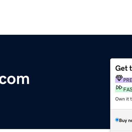
Get 
.com
PR
FA
Own it t
Buy n