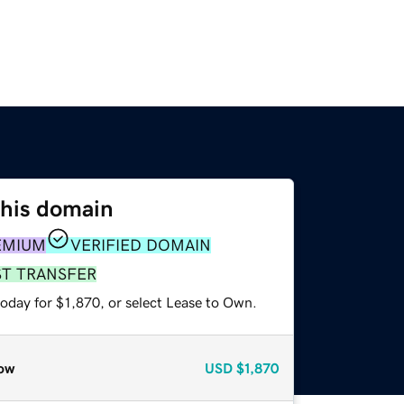
this domain
EMIUM
VERIFIED DOMAIN
ST TRANSFER
oday for $1,870, or select Lease to Own.
ow
USD
$1,870