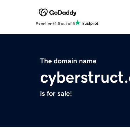
Excellent
4.5 out of 5
The domain name
cyberstruct
is for sale!