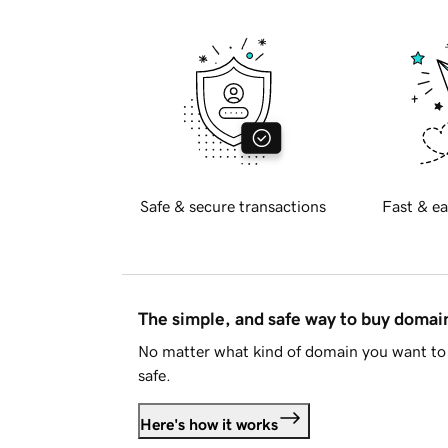
Safe & secure transactions
Fast & ea
The simple, and safe way to buy doma
No matter what kind of domain you want to 
safe.
Here's how it works