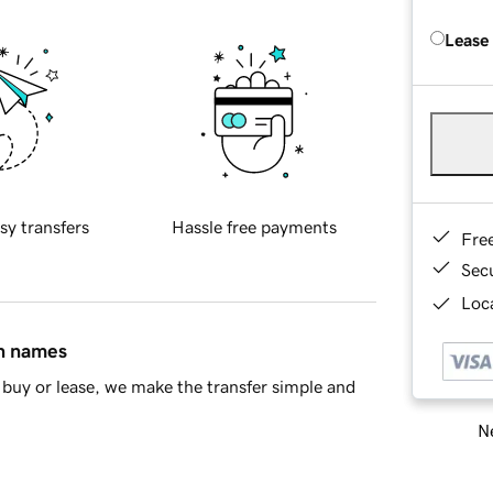
Lease
sy transfers
Hassle free payments
Fre
Sec
Loca
in names
buy or lease, we make the transfer simple and
Ne