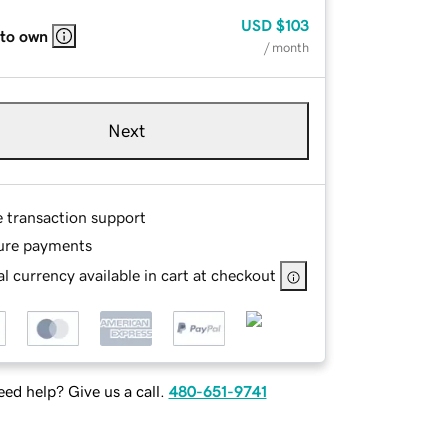
USD
$103
 to own
/ month
Next
e transaction support
ure payments
l currency available in cart at checkout
ed help? Give us a call.
480-651-9741