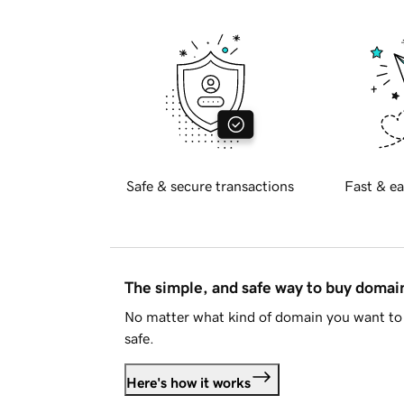
Safe & secure transactions
Fast & ea
The simple, and safe way to buy doma
No matter what kind of domain you want to 
safe.
Here's how it works