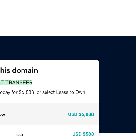
this domain
ST TRANSFER
today for $6,888, or select Lease to Own.
ow
USD
$6,888
USD
$583