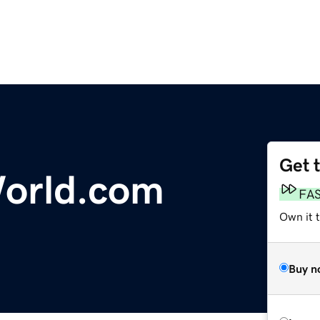
Get 
orld.com
FA
Own it 
Buy n