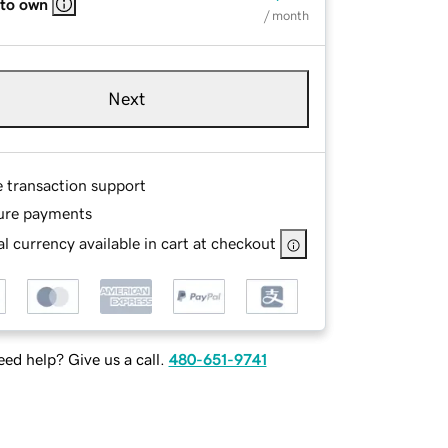
 to own
/ month
Next
e transaction support
ure payments
l currency available in cart at checkout
ed help? Give us a call.
480-651-9741