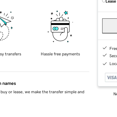
Lease
Fre
sy transfers
Hassle free payments
Sec
Loca
in names
buy or lease, we make the transfer simple and
Ne