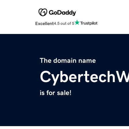
Excellent
4.5 out of 5
The domain name
CybertechW
is for sale!