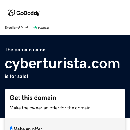
Excellent
4.5 out of 5
The domain name
cyberturista.com
is for sale!
Get this domain
Make the owner an offer for the domain.
Make an offer