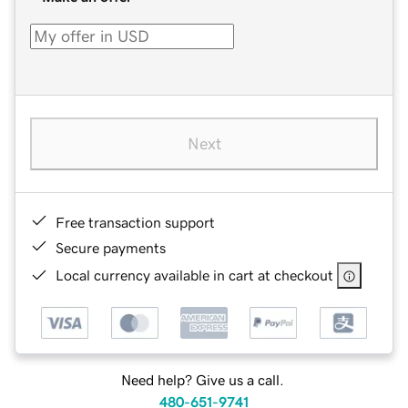
Next
Free transaction support
Secure payments
Local currency available in cart at checkout
Need help? Give us a call.
480-651-9741