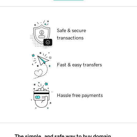
Safe & secure
transactions
Fast & easy transfers
Hassle free payments
The simple, and safe way to buy domain