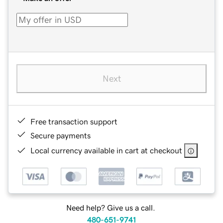
Next
Free transaction support
Secure payments
Local currency available in cart at checkout
Need help? Give us a call.
480-651-9741