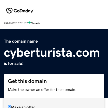
Excellent
4.5 out of 5
The domain name
cyberturista.com
is for sale!
Get this domain
Make the owner an offer for the domain.
Make an offer