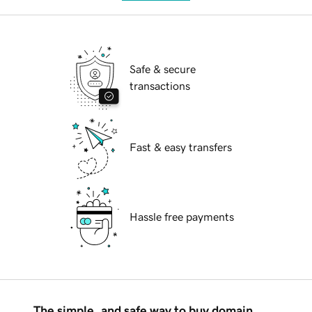
Safe & secure
transactions
Fast & easy transfers
Hassle free payments
The simple, and safe way to buy domain