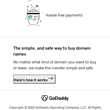
Hassle free payments
The simple, and safe way to buy domain
names
No matter what kind of domain you want to buy
or lease, we make the transfer simple and safe.
Here's how it works
Copyright © 2026 GoDaddy Operating Company, LLC. All Rights