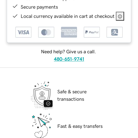
Secure payments
Local currency available in cart at checkout
Need help? Give us a call.
480-651-9741
Safe & secure
transactions
Fast & easy transfers