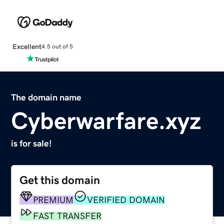
Excellent
4.5 out of 5
The domain name
Cyberwarfare.xyz
is for sale!
Get this domain
PREMIUM
VERIFIED DOMAIN
FAST TRANSFER