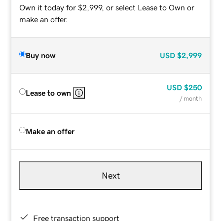
Own it today for $2,999, or select Lease to Own or
make an offer.
Buy now
USD
$2,999
USD
$250
Lease to own
/ month
Make an offer
Next
Free transaction support