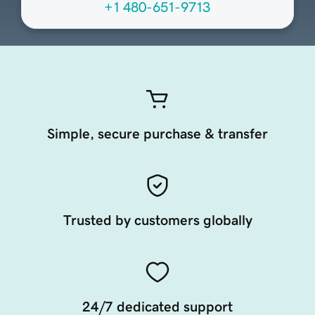
+1 480-651-9713
Simple, secure purchase & transfer
Trusted by customers globally
24/7 dedicated support