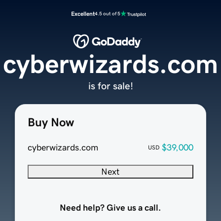
Excellent
4.5 out of 5
cyberwizards.com
is for sale!
Buy Now
cyberwizards.com
$39,000
USD
Next
Need help? Give us a call.