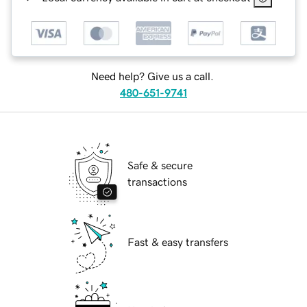
Need help? Give us a call.
480-651-9741
Safe & secure
transactions
Fast & easy transfers