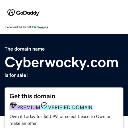
Excellent
4.5 out of 5
The domain name
Cyberwocky.com
is for sale!
Get this domain
PREMIUM
VERIFIED DOMAIN
Own it today for $6,599, or select Lease to Own or
make an offer.