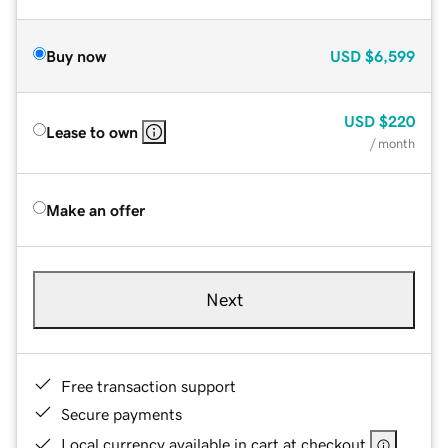
Buy now
USD
$6,599
USD
$220
Lease to own
/ month
Make an offer
Next
Free transaction support
Secure payments
Local currency available in cart at checkout