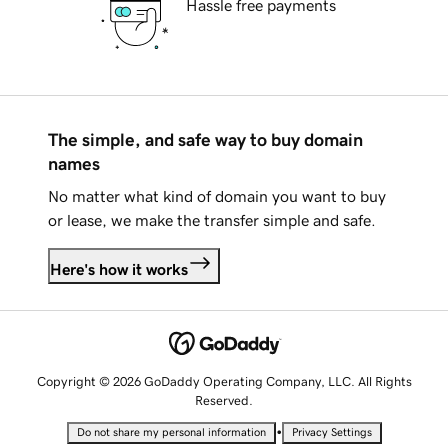
Hassle free payments
The simple, and safe way to buy domain
names
No matter what kind of domain you want to buy
or lease, we make the transfer simple and safe.
Here's how it works
Copyright © 2026 GoDaddy Operating Company, LLC. All Rights
Reserved.
•
Do not share my personal information
Privacy Settings