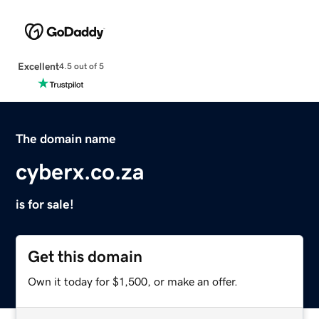
Excellent
4.5 out of 5
The domain name
cyberx.co.za
is for sale!
Get this domain
Own it today for $1,500, or make an offer.