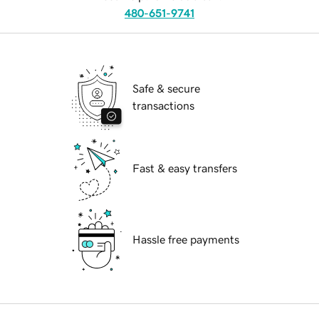
480-651-9741
Safe & secure
transactions
Fast & easy transfers
Hassle free payments