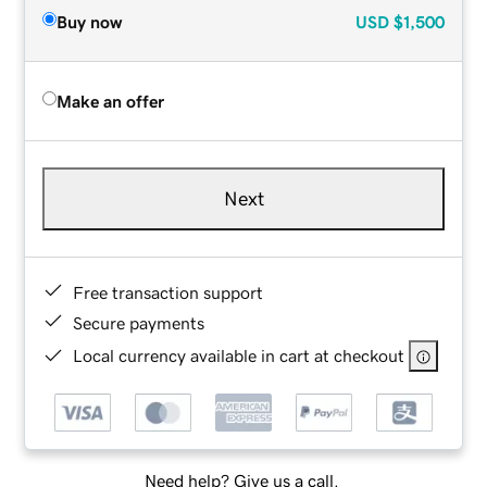
Buy now
USD
$1,500
Make an offer
Next
Free transaction support
Secure payments
Local currency available in cart at checkout
Need help? Give us a call.