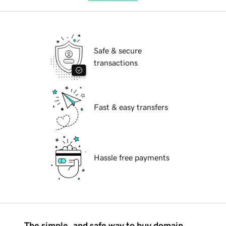
Safe & secure
transactions
Fast & easy transfers
Hassle free payments
The simple, and safe way to buy domain