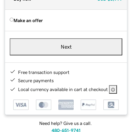
Make an offer
Next
Free transaction support
Secure payments
Local currency available in cart at checkout
Need help? Give us a call.
480-651-9741