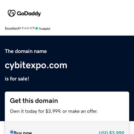
Excellent
4.5 out of 5
The domain name
cybitexpo.com
is for sale!
Get this domain
Own it today for $3,999, or make an offer.
Buy now
USD
$3,999