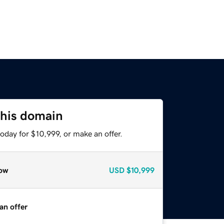
this domain
oday for $10,999, or make an offer.
ow
USD
$10,999
an offer