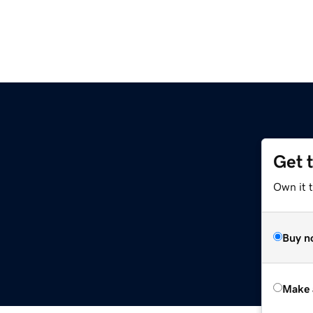
Get 
Own it t
Buy n
Make 