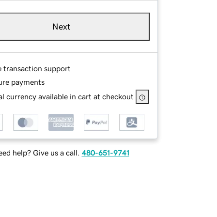
Next
e transaction support
ure payments
l currency available in cart at checkout
ed help? Give us a call.
480-651-9741