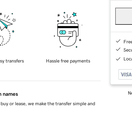
Fre
Sec
Loca
sy transfers
Hassle free payments
Ne
in names
buy or lease, we make the transfer simple and