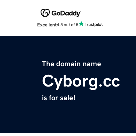
Excellent
4.5 out of 5
The domain name
Cyborg.cc
is for sale!