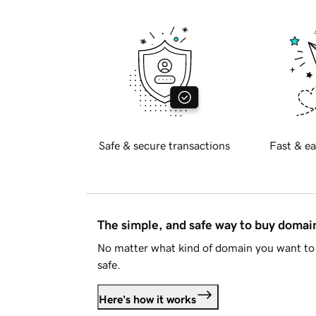
Safe & secure transactions
Fast & ea
The simple, and safe way to buy doma
No matter what kind of domain you want to 
safe.
Here's how it works