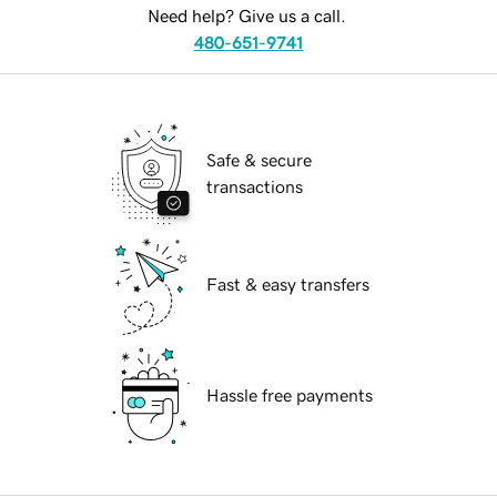
Need help? Give us a call.
480-651-9741
Safe & secure
transactions
Fast & easy transfers
Hassle free payments