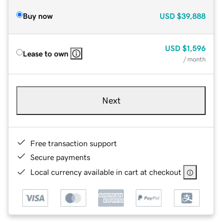
Buy now
USD
$39,888
USD
$1,596
Lease to own
/ month
Next
Free transaction support
Secure payments
Local currency available in cart at checkout