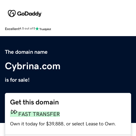
Excellent
4.5 out of 5
The domain name
Cybrina.com
is for sale!
Get this domain
FAST TRANSFER
Own it today for $39,888, or select Lease to Own.