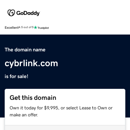
Excellent
4.5 out of 5
The domain name
cybrlink.com
is for sale!
Get this domain
Own it today for $9,995, or select Lease to Own or
make an offer.