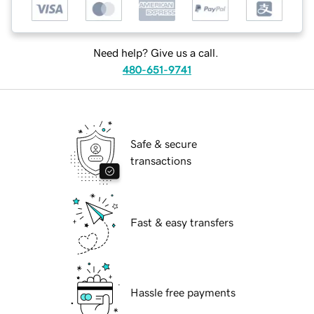
Need help? Give us a call.
480-651-9741
Safe & secure
transactions
Fast & easy transfers
Hassle free payments