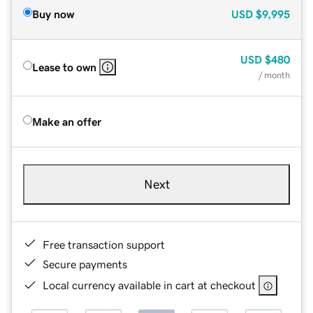
Buy now
USD
$9,995
USD
$480
Lease to own
/ month
Make an offer
Next
Free transaction support
Secure payments
Local currency available in cart at checkout