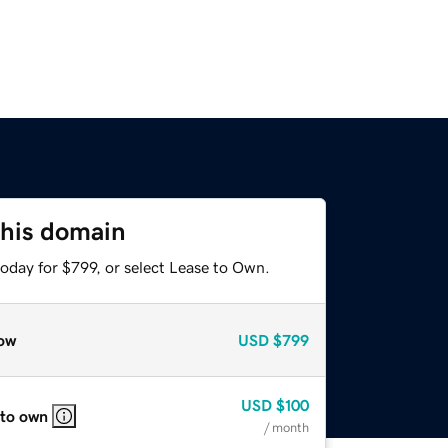
this domain
oday for $799, or select Lease to Own.
ow
USD
$799
USD
$100
 to own
/ month