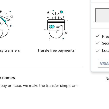
Fre
Sec
sy transfers
Hassle free payments
Loca
in names
Ne
buy or lease, we make the transfer simple and