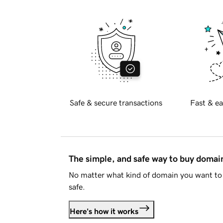
Safe & secure transactions
Fast & ea
The simple, and safe way to buy doma
No matter what kind of domain you want to 
safe.
Here's how it works