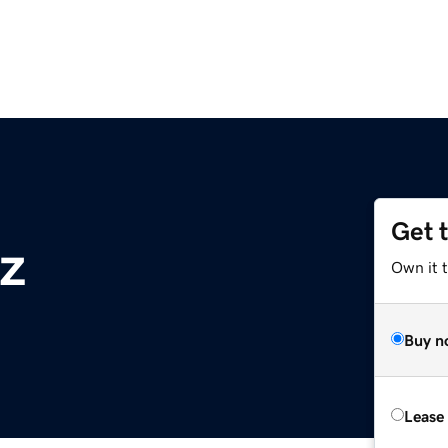
Get 
z
Own it t
Buy n
Lease