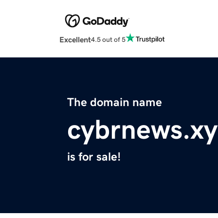
Excellent
4.5 out of 5
The domain name
cybrnews.xy
is for sale!