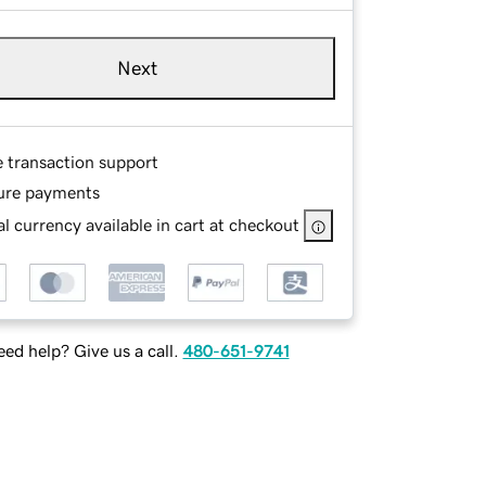
Next
e transaction support
ure payments
l currency available in cart at checkout
ed help? Give us a call.
480-651-9741