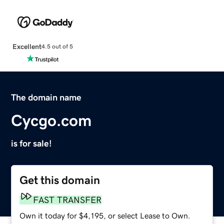
Excellent
4.5 out of 5
The domain name
Cycgo.com
is for sale!
Get this domain
FAST TRANSFER
Own it today for $4,195, or select Lease to Own.