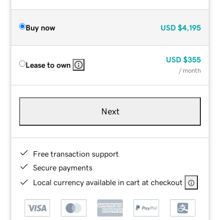
Buy now
USD
$4,195
USD
$355
Lease to own
/ month
Next
Free transaction support
Secure payments
Local currency available in cart at checkout