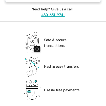
Need help? Give us a call.
480-651-9741
Safe & secure
transactions
Fast & easy transfers
Hassle free payments