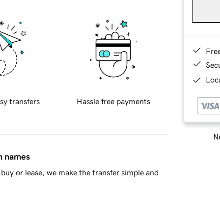
Fre
Sec
Loca
sy transfers
Hassle free payments
Ne
in names
buy or lease, we make the transfer simple and