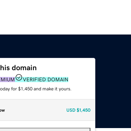
this domain
EMIUM
VERIFIED DOMAIN
today for $1,450 and make it yours.
ow
USD
$1,450