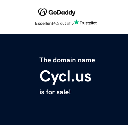
Excellent
4.5 out of 5
The domain name
Cycl.us
is for sale!