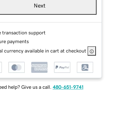
Next
e transaction support
ure payments
l currency available in cart at checkout
ed help? Give us a call.
480-651-9741