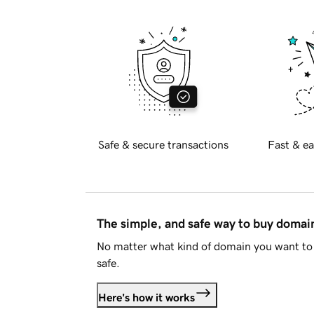
Safe & secure transactions
Fast & ea
The simple, and safe way to buy doma
No matter what kind of domain you want to 
safe.
Here's how it works