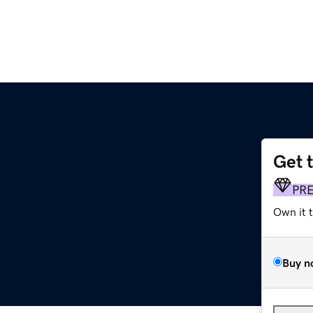
Get 
PR
Own it 
Buy n