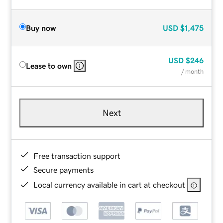
Buy now
USD
$1,475
USD
$246
Lease to own
/ month
Next
Free transaction support
Secure payments
Local currency available in cart at checkout