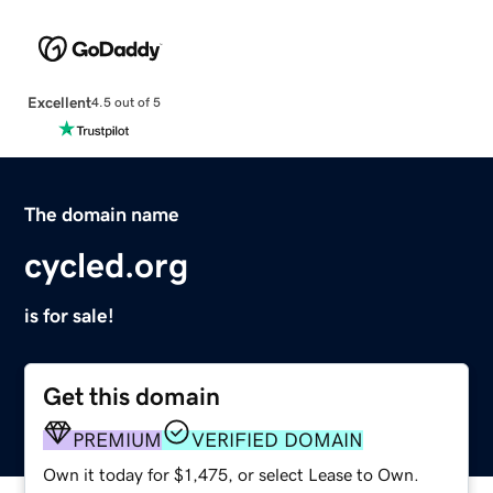
Excellent
4.5 out of 5
The domain name
cycled.org
is for sale!
Get this domain
PREMIUM
VERIFIED DOMAIN
Own it today for $1,475, or select Lease to Own.